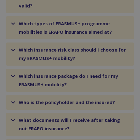
valid?
Which types of ERASMUS+ programme
mobilities is ERAPO insurance aimed at?
Which insurance risk class should I choose for
my ERASMUS+ mobility?
Which insurance package do I need for my
ERASMUS+ mobility?
Who is the policyholder and the insured?
What documents will I receive after taking
out ERAPO insurance?