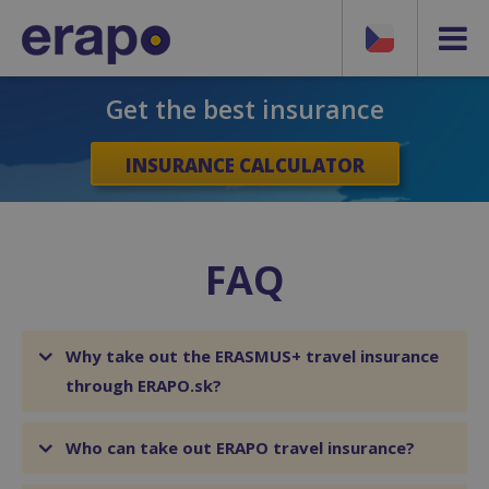
Get the best insurance
INSURANCE CALCULATOR
FAQ
Why take out the ERASMUS+ travel insurance
through ERAPO.sk?
Who can take out ERAPO travel insurance?