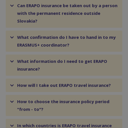
Can ERAPO insurance be taken out by a person
with the permanent residence outside
Slovakia?
What confirmation do I have to hand in to my
ERASMUS+ coordinator?
What information do I need to get ERAPO
insurance?
How will I take out ERAPO travel insurance?
How to choose the insurance policy period
"from - to"?
In which countries is ERAPO travel insurance