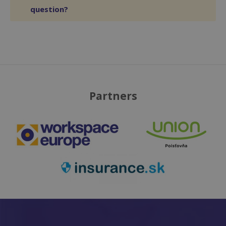
question?
Partners