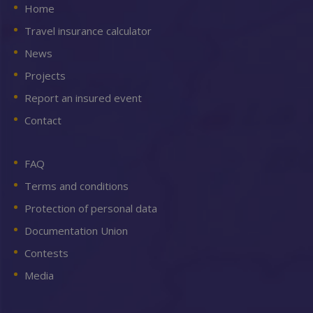
Home
Travel insurance calculator
News
Projects
Report an insured event
Contact
FAQ
Terms and conditions
Protection of personal data
Documentation Union
Contests
Media